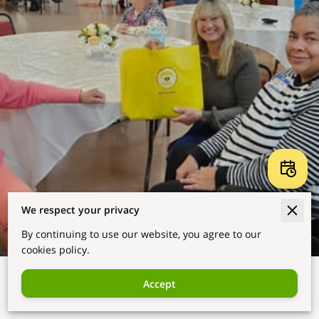
We respect your privacy
By continuing to use our website, you agree to our
cookies policy.
Accept