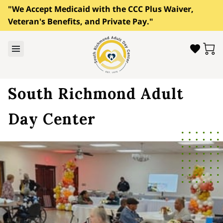
"We Accept Medicaid with the CCC Plus Waiver,
Veteran's Benefits, and Private Pay."
South Richmond Adult
Day Center