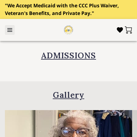
"We Accept Medicaid with the CCC Plus Waiver,
Veteran's Benefits, and Private Pay."
ADMISSIONS
Gallery