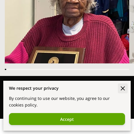
Merchant Policies
We respect your privacy
By continuing to use our website, you agree to our
Legal Notice
cookies policy.
Accept