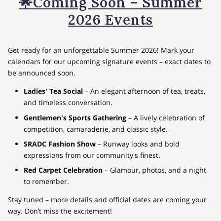
🌟Coming Soon – Summer
2026 Events
Get ready for an unforgettable Summer 2026! Mark your
calendars for our upcoming signature events – exact dates to
be announced soon.
Ladies' Tea Social
– An elegant afternoon of tea, treats,
and timeless conversation.
Gentlemen's Sports Gathering
– A lively celebration of
competition, camaraderie, and classic style.
SRADC Fashion Show
– Runway looks and bold
expressions from our community's finest.
Red Carpet Celebration
– Glamour, photos, and a night
to remember.
Stay tuned – more details and official dates are coming your
way. Don’t miss the excitement!