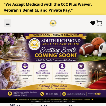
"We Accept Medicaid with the CCC Plus Waiver,
Veteran's Benefits, and Private Pay."