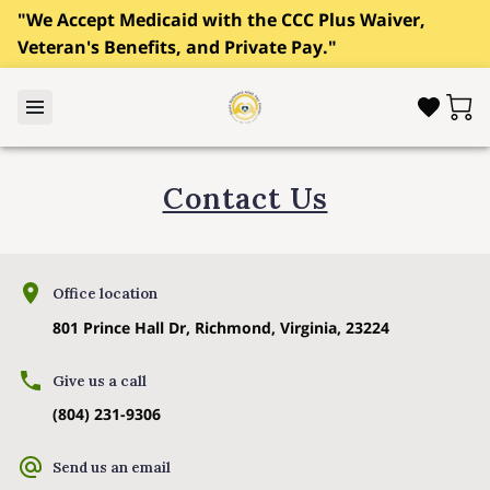
"We Accept Medicaid with the CCC Plus Waiver,
Veteran's Benefits, and Private Pay."
Contact Us
Office location
801 Prince Hall Dr, Richmond, Virginia, 23224
Give us a call
(804) 231-9306
Send us an email