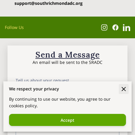
support@southrichmondadc.org
Follow Us
Send a Message
An email will be sent to the SRADC
Tell us about your request
We respect your privacy
By continuing to use our website, you agree to our
cookies policy.
Accept