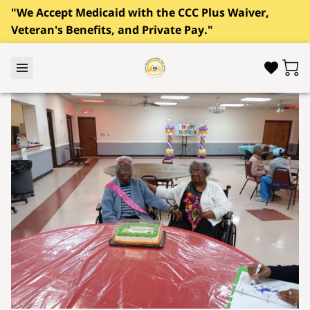
"We Accept Medicaid with the CCC Plus Waiver,
Veteran's Benefits, and Private Pay."