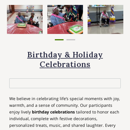
Birthday & Holiday
Celebrations
We believe in celebrating life’s special moments with joy,
warmth, and a sense of community. Our participants
enjoy lively
birthday celebrations
tailored to honor each
individual, complete with festive decorations,
personalized treats, music, and shared laughter. Every