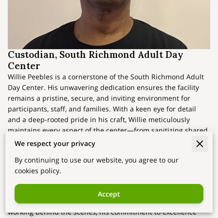
Custodian, South Richmond Adult Day
Center
Willie Peebles is a cornerstone of the South Richmond Adult
Day Center. His unwavering dedication ensures the facility
remains a pristine, secure, and inviting environment for
participants, staff, and families. With a keen eye for detail
and a deep-rooted pride in his craft, Willie meticulously
maintains every aspect of the center—from sanitizing shared
spaces to ensuring orderly, hazard-free zones. His efforts are
We respect your privacy
vital to cultivating the nurturing atmosphere that has made
By continuing to use our website, you agree to our
the center a trusted resource for the community.
cookies policy.
Beyond his technical skills, Willie understands the profound
impact of his role. “A clean space isn’t just about appearance
Accept
—it’s about respect and care,” he remarks. Though often
working behind the scenes, his commitment to excellence