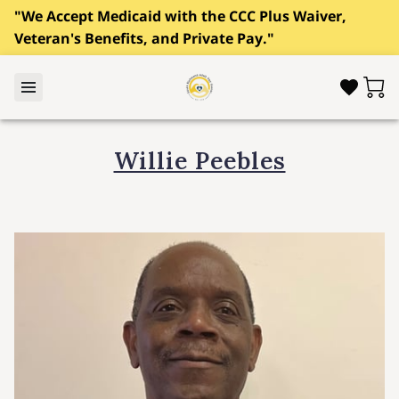
"We Accept Medicaid with the CCC Plus Waiver,
Veteran's Benefits, and Private Pay."
Willie Peebles